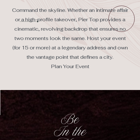
(opens in new window)
Command the skyline. Whether an intimate affair
or a high-profile takeover, Pier Top provides a
cinematic, revolving backdrop that ensures no
two moments look the same. Host your event
(for 15 or more) at a legendary address and own
the vantage point that defines a city.
Plan Your Event
Be
In the