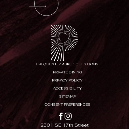
FREQUENTLY ASKED QUESTIONS
PRIVATE DINING
PRIVACY POLICY
ACCESSIBILITY
SITEMAP
CONSENT PREFERENCES
facebook
instagram
2301 SE 17th Street