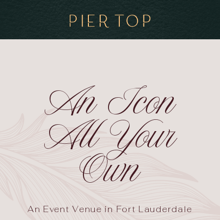
An Icon
All Your
Own
An Event Venue in Fort Lauderdale