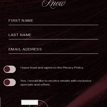
Know
Hidden
FIRST NAME
Field
LAST NAME
EMAIL ADDRESS
(opens in new window)
I have read and agree to the
Privacy Policy
.
Yes, I would like to receive emails with exclusive
specials and offers.
Submit